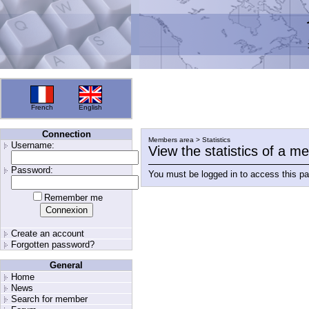
French
English
Connection
Members area > Statistics
Username:
View the statistics of a 
Password:
You must be logged in to access this p
Remember me
Create an account
Forgotten password?
General
Home
News
Search for member