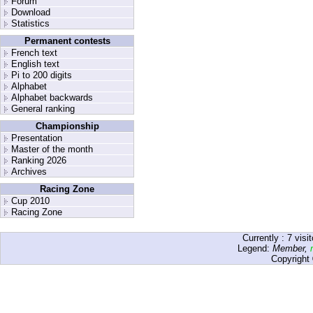
Forum
Download
Statistics
Permanent contests
French text
English text
Pi to 200 digits
Alphabet
Alphabet backwards
General ranking
Championship
Presentation
Master of the month
Ranking 2026
Archives
Racing Zone
Cup 2010
Racing Zone
Currently :
7
visit
Legend:
Member
,
Copyright