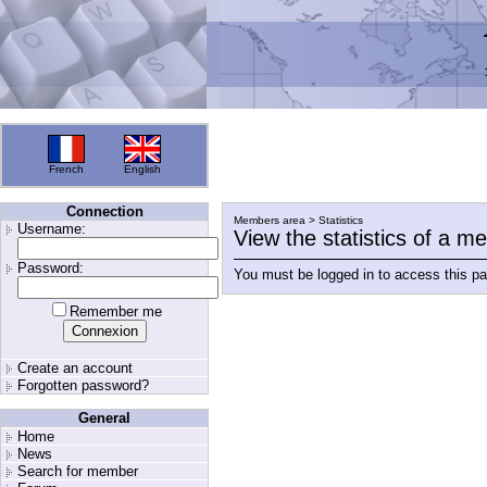
French
English
Connection
Members area > Statistics
Username:
View the statistics of a 
Password:
You must be logged in to access this p
Remember me
Create an account
Forgotten password?
General
Home
News
Search for member