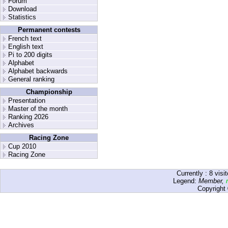
Forum
Download
Statistics
Permanent contests
French text
English text
Pi to 200 digits
Alphabet
Alphabet backwards
General ranking
Championship
Presentation
Master of the month
Ranking 2026
Archives
Racing Zone
Cup 2010
Racing Zone
Currently :
8
visit
Legend:
Member
,
Copyright