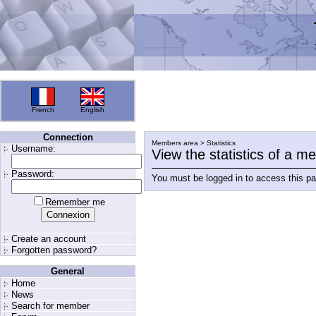
French
English
Connection
Members area > Statistics
Username:
View the statistics of a 
Password:
You must be logged in to access this p
Remember me
Create an account
Forgotten password?
General
Home
News
Search for member