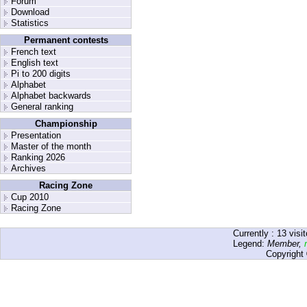
Forum
Download
Statistics
Permanent contests
French text
English text
Pi to 200 digits
Alphabet
Alphabet backwards
General ranking
Championship
Presentation
Master of the month
Ranking 2026
Archives
Racing Zone
Cup 2010
Racing Zone
Currently :
13
visit
Legend:
Member
,
Copyright