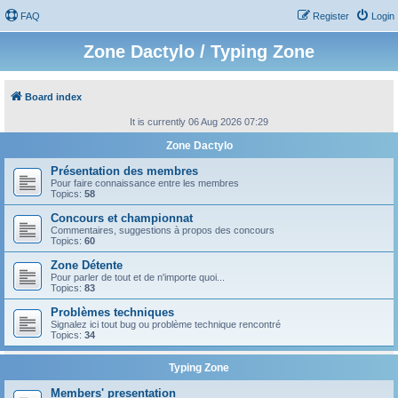
FAQ
Register
Login
Zone Dactylo / Typing Zone
Board index
It is currently 06 Aug 2026 07:29
Zone Dactylo
Présentation des membres
Pour faire connaissance entre les membres
Topics:
58
Concours et championnat
Commentaires, suggestions à propos des concours
Topics:
60
Zone Détente
Pour parler de tout et de n'importe quoi...
Topics:
83
Problèmes techniques
Signalez ici tout bug ou problème technique rencontré
Topics:
34
Typing Zone
Members' presentation