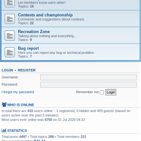
Let members know each other!
Topics:
15
Contests and championship
Comments and suggestions about contests
Topics:
22
Recreation Zone
Talking about nothing and everything...
Topics:
9
Bug report
Here you can report any bug or technical problem
Topics:
7
LOGIN
•
REGISTER
Username:
Password:
I forgot my password
Remember me
WHO IS ONLINE
In total there are
410
users online :: 1 registered, 0 hidden and 409 guests (based on
users active over the past 5 minutes)
Most users ever online was
6750
on 01 Jul 2026 04:33
STATISTICS
Total posts
4497
• Total topics
288
• Total members
221
Our newest member
BALA1