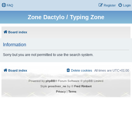
FAQ
Register
Login
Zone Dactylo / Typing Zone
Board index
Information
Sorry but you are not permitted to use the search system.
Board index
Delete cookies
All times are
UTC+01:00
Powered by
phpBB
® Forum Software © phpBB Limited
Style
prosilver_ne
by ©
Fred Rimbert
Privacy
|
Terms