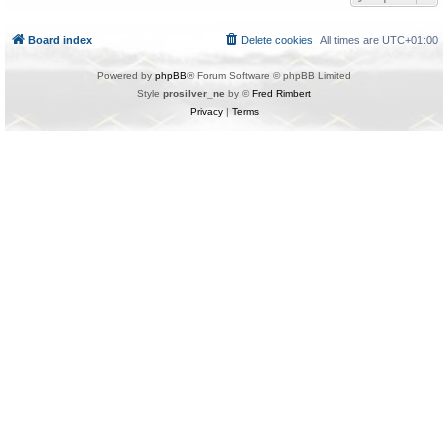
Board index
Delete cookies
All times are
UTC+01:00
Powered by
phpBB
® Forum Software © phpBB Limited
Style
prosilver_ne
by ©
Fred Rimbert
Privacy
|
Terms