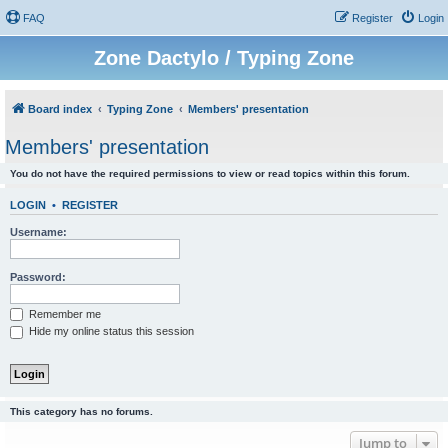
FAQ
Register
Login
Zone Dactylo / Typing Zone
Board index
Typing Zone
Members' presentation
Members' presentation
You do not have the required permissions to view or read topics within this forum.
LOGIN
•
REGISTER
Username:
Password:
Remember me
Hide my online status this session
This category has no forums.
Jump to