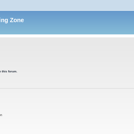
ing Zone
 this forum.
on