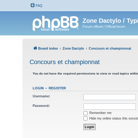
FAQ
Zone Dactylo / Typ
Forum officiel / Official forum
Board index
Zone Dactylo
Concours et championnat
Concours et championnat
You do not have the required permissions to view or read topics within
LOGIN
•
REGISTER
Username:
Password:
Remember me
Hide my online status this sessi