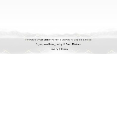
Powered by
phpBB
® Forum Software © phpBB Limited
Style
prosilver_ne
by ©
Fred Rimbert
Privacy
|
Terms