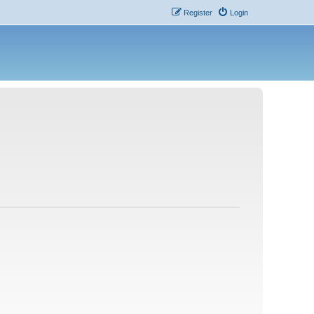
Register
Login