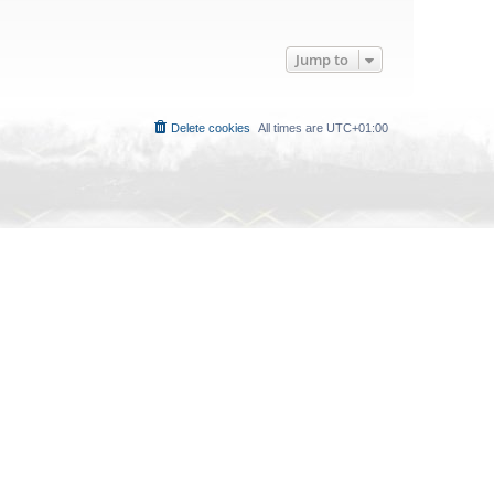
Jump to
Delete cookies
All times are
UTC+01:00