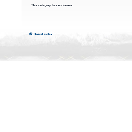
This category has no forums.
Board index