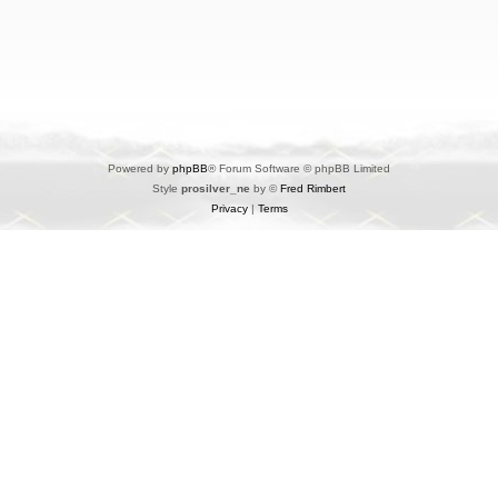
Powered by
phpBB
® Forum Software © phpBB Limited
Style
prosilver_ne
by ©
Fred Rimbert
Privacy
|
Terms