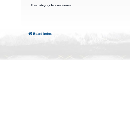
This category has no forums.
Board index