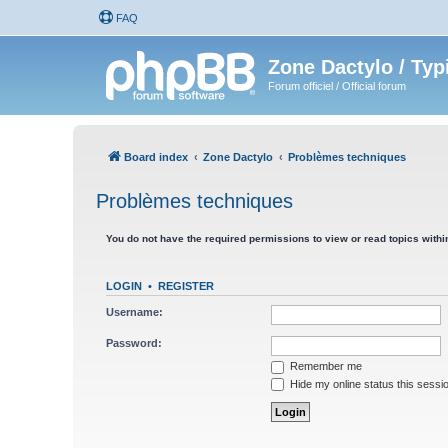
FAQ
Zone Dactylo / Typ
Forum officiel / Official forum
Board index
Zone Dactylo
Problèmes techniques
Problèmes techniques
You do not have the required permissions to view or read topics within
LOGIN
•
REGISTER
Username:
Password:
Remember me
Hide my online status this sessi