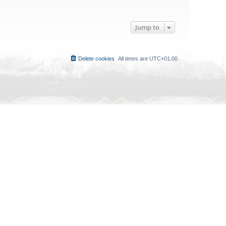
Jump to
Delete cookies
All times are
UTC+01:00