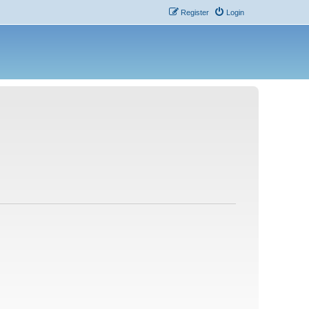
Register
Login