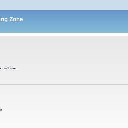
ing Zone
 this forum.
on