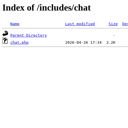
Index of /includes/chat
Name
Last modified
Size
De
Parent Directory
chat.php