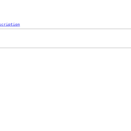
scription