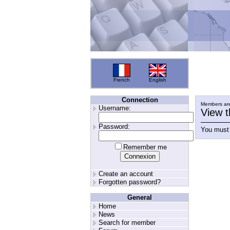
French
English
Connection
Members are
Username:
View t
Password:
You must 
Remember me
Create an account
Forgotten password?
General
Home
News
Search for member