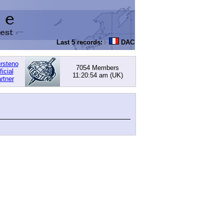
Last 5 records:
DACHOWSKI, David
: 168.05 (PI) -
ersteno
7054 Members
ficial
11:20:54 am
(UK)
rtner