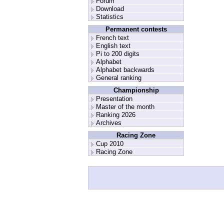
Forum
Download
Statistics
Permanent contests
French text
English text
Pi to 200 digits
Alphabet
Alphabet backwards
General ranking
Championship
Presentation
Master of the month
Ranking 2026
Archives
Racing Zone
Cup 2010
Racing Zone