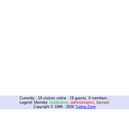
Currently :
19
visitors online : 19 guests, 0 members :
Legend:
Member
,
moderators
,
administrators
,
banned
.
Copyright © 1999 - 2026
Typing Zone