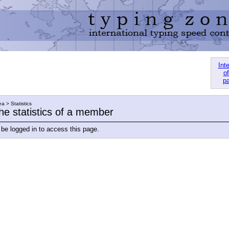
Int
of
pa
a > Statistics
he statistics of a member
be logged in to access this page.