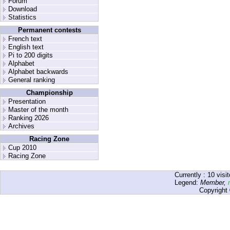
Forum
Download
Statistics
Permanent contests
French text
English text
Pi to 200 digits
Alphabet
Alphabet backwards
General ranking
Championship
Presentation
Master of the month
Ranking 2026
Archives
Racing Zone
Cup 2010
Racing Zone
Currently :
10
visit
Legend:
Member
,
Copyright