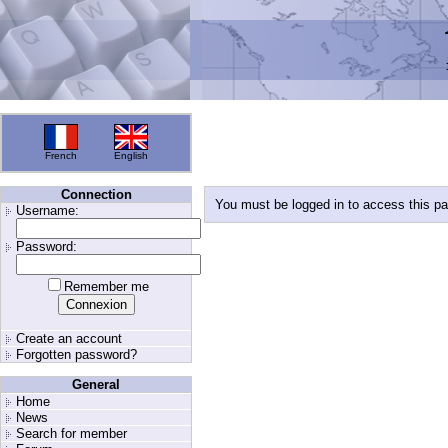
French
English
Connection
You must be logged in to access this p
Username:
Password:
Remember me
Create an account
Forgotten password?
General
Home
News
Search for member