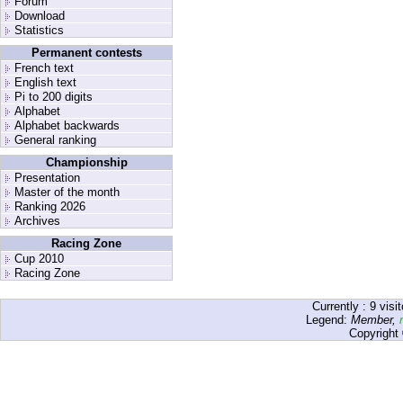
Forum
Download
Statistics
Permanent contests
French text
English text
Pi to 200 digits
Alphabet
Alphabet backwards
General ranking
Championship
Presentation
Master of the month
Ranking 2026
Archives
Racing Zone
Cup 2010
Racing Zone
Currently :
9
visit
Legend:
Member
,
Copyright