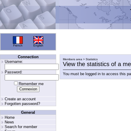
French
English
Connection
Members area > Statistics
Username:
View the statistics of a 
Password:
You must be logged in to access this p
Remember me
Create an account
Forgotten password?
General
Home
News
Search for member