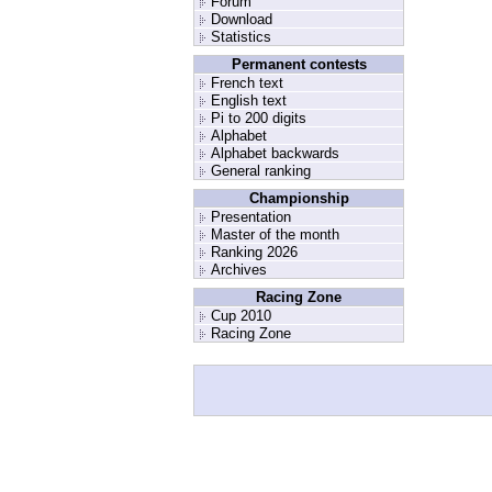
Forum
Download
Statistics
Permanent contests
French text
English text
Pi to 200 digits
Alphabet
Alphabet backwards
General ranking
Championship
Presentation
Master of the month
Ranking 2026
Archives
Racing Zone
Cup 2010
Racing Zone