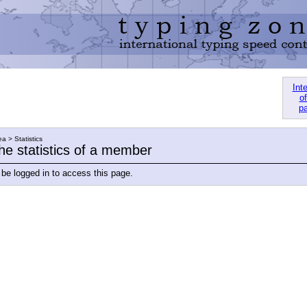
Int
of
pa
a > Statistics
he statistics of a member
be logged in to access this page.