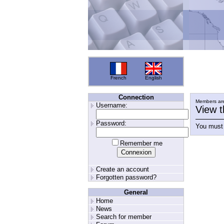
French
English
Connection
Members are
Username:
View t
Password:
You must 
Remember me
Create an account
Forgotten password?
General
Home
News
Search for member