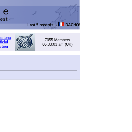
Last 5 records:
DACHOWSKI, David
: 168.05 (PI) -
ersteno
7055 Members
ficial
06:03:03 am
(UK)
rtner