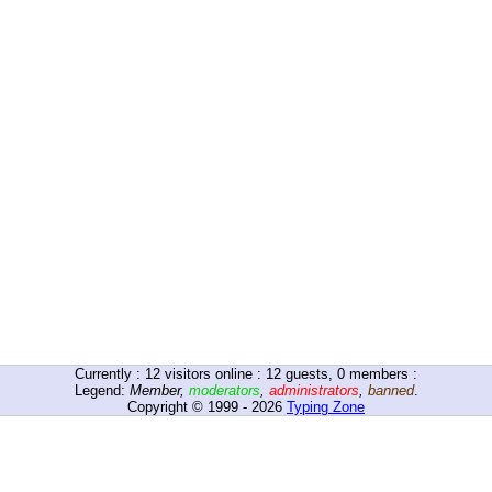
Currently :
12
visitors online : 12 guests, 0 members :
Legend:
Member
,
moderators
,
administrators
,
banned
.
Copyright © 1999 - 2026
Typing Zone