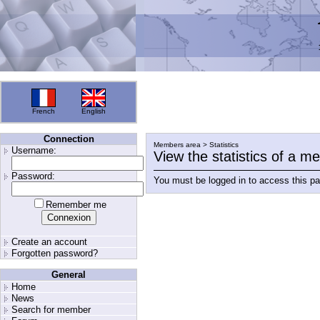
French
English
Connection
Members area > Statistics
Username:
View the statistics of a 
Password:
You must be logged in to access this p
Remember me
Create an account
Forgotten password?
General
Home
News
Search for member