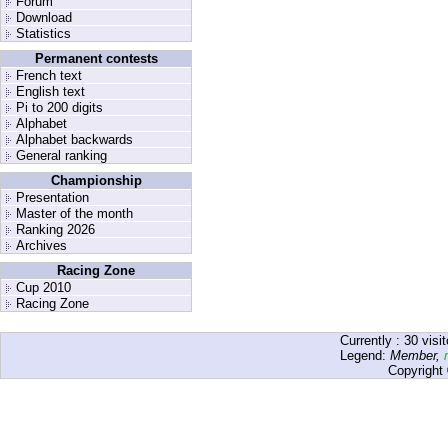
Forum
Download
Statistics
Permanent contests
French text
English text
Pi to 200 digits
Alphabet
Alphabet backwards
General ranking
Championship
Presentation
Master of the month
Ranking 2026
Archives
Racing Zone
Cup 2010
Racing Zone
Currently :
30
visit
Legend:
Member
,
Copyright