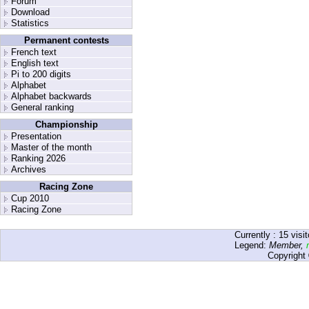
Forum
Download
Statistics
Permanent contests
French text
English text
Pi to 200 digits
Alphabet
Alphabet backwards
General ranking
Championship
Presentation
Master of the month
Ranking 2026
Archives
Racing Zone
Cup 2010
Racing Zone
Currently :
15
visit
Legend:
Member
,
Copyright