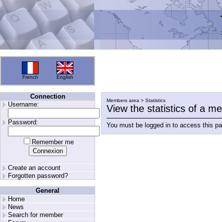
French
English
Connection
Members area > Statistics
Username:
View the statistics of a 
Password:
You must be logged in to access this p
Remember me
Create an account
Forgotten password?
General
Home
News
Search for member