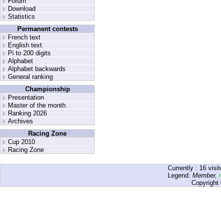
Forum
Download
Statistics
Permanent contests
French text
English text
Pi to 200 digits
Alphabet
Alphabet backwards
General ranking
Championship
Presentation
Master of the month
Ranking 2026
Archives
Racing Zone
Cup 2010
Racing Zone
Currently :
16
visit
Legend:
Member
,
Copyright