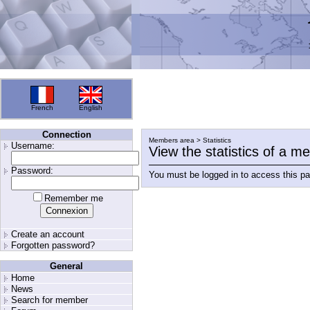
French
English
Connection
Members area > Statistics
Username:
View the statistics of a 
Password:
You must be logged in to access this p
Remember me
Create an account
Forgotten password?
General
Home
News
Search for member