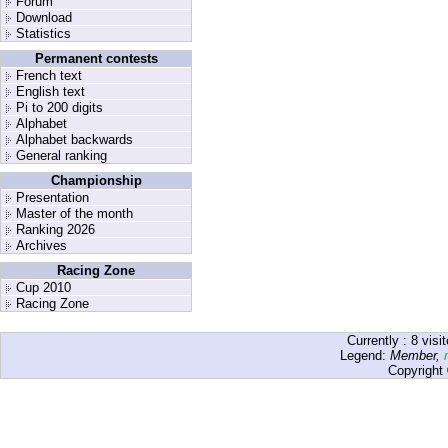
Forum
Download
Statistics
Permanent contests
French text
English text
Pi to 200 digits
Alphabet
Alphabet backwards
General ranking
Championship
Presentation
Master of the month
Ranking 2026
Archives
Racing Zone
Cup 2010
Racing Zone
Currently :
8
visit
Legend:
Member
,
Copyright