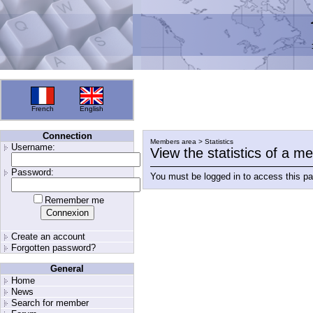
French
English
Connection
Members area > Statistics
Username:
View the statistics of a 
Password:
You must be logged in to access this p
Remember me
Create an account
Forgotten password?
General
Home
News
Search for member