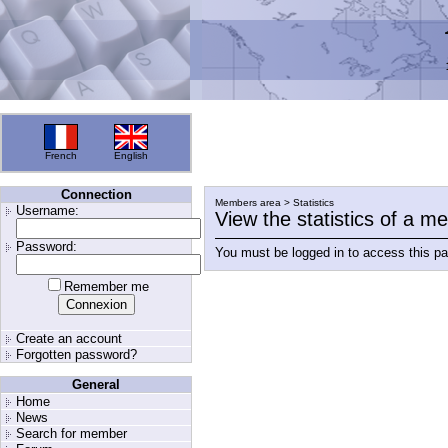
French
English
Connection
Members area > Statistics
Username:
View the statistics of a 
Password:
You must be logged in to access this p
Remember me
Create an account
Forgotten password?
General
Home
News
Search for member