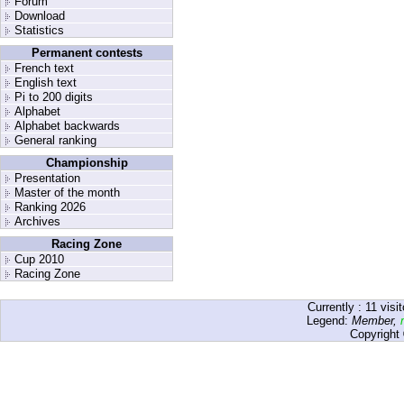
Forum
Download
Statistics
Permanent contests
French text
English text
Pi to 200 digits
Alphabet
Alphabet backwards
General ranking
Championship
Presentation
Master of the month
Ranking 2026
Archives
Racing Zone
Cup 2010
Racing Zone
Currently :
11
visit
Legend:
Member
,
Copyright