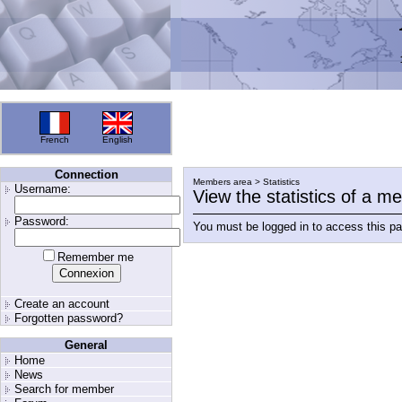
French
English
Connection
Members area > Statistics
Username:
View the statistics of a 
Password:
You must be logged in to access this p
Remember me
Create an account
Forgotten password?
General
Home
News
Search for member