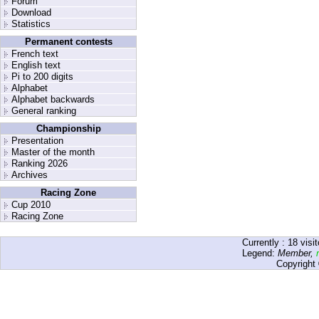
Forum
Download
Statistics
Permanent contests
French text
English text
Pi to 200 digits
Alphabet
Alphabet backwards
General ranking
Championship
Presentation
Master of the month
Ranking 2026
Archives
Racing Zone
Cup 2010
Racing Zone
Currently :
18
visit
Legend:
Member
,
Copyright