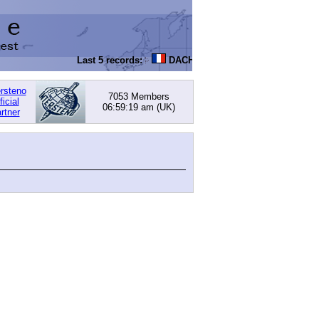
Last 5 records:
DACHOWSKI, David
: 168.05 (PI) -
ersteno
7053 Members
ficial
06:59:19 am
(UK)
rtner