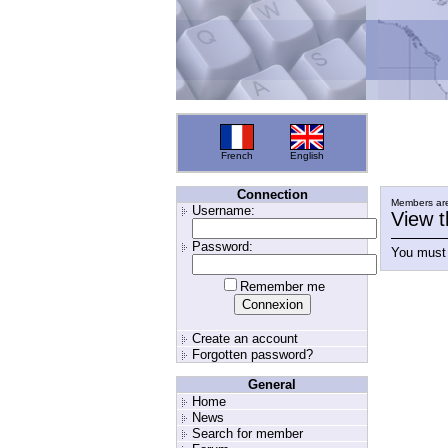
French
English
Connection
Members are
Username:
View t
Password:
You must 
Remember me
Create an account
Forgotten password?
General
Home
News
Search for member