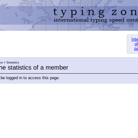
Int
of
pa
a > Statistics
he statistics of a member
be logged in to access this page.