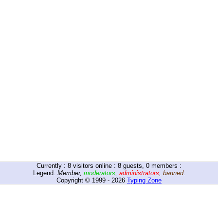
Currently :
8
visitors online : 8 guests, 0 members :
Legend:
Member
,
moderators
,
administrators
,
banned
.
Copyright © 1999 - 2026
Typing Zone