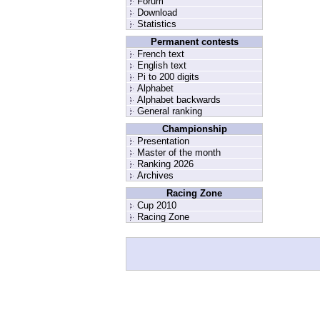
Forum
Download
Statistics
Permanent contests
French text
English text
Pi to 200 digits
Alphabet
Alphabet backwards
General ranking
Championship
Presentation
Master of the month
Ranking 2026
Archives
Racing Zone
Cup 2010
Racing Zone