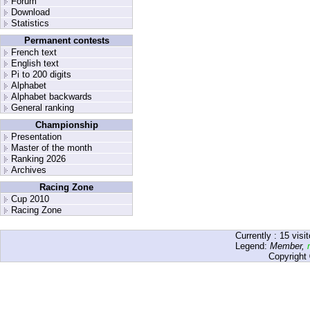
Forum
Download
Statistics
Permanent contests
French text
English text
Pi to 200 digits
Alphabet
Alphabet backwards
General ranking
Championship
Presentation
Master of the month
Ranking 2026
Archives
Racing Zone
Cup 2010
Racing Zone
Currently :
15
visit
Legend:
Member
,
Copyright