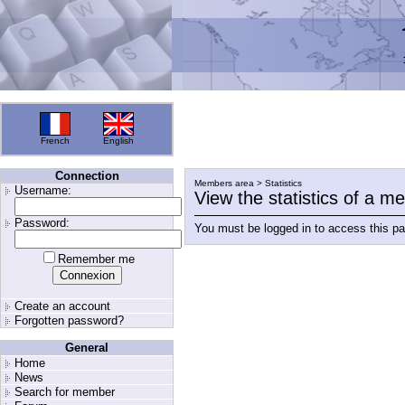
French
English
Connection
Members area > Statistics
Username:
View the statistics of a 
Password:
You must be logged in to access this p
Remember me
Create an account
Forgotten password?
General
Home
News
Search for member