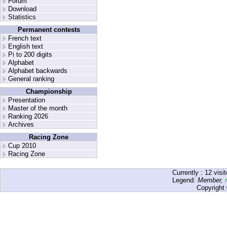
Forum
Download
Statistics
Permanent contests
French text
English text
Pi to 200 digits
Alphabet
Alphabet backwards
General ranking
Championship
Presentation
Master of the month
Ranking 2026
Archives
Racing Zone
Cup 2010
Racing Zone
Currently :
12
visit
Legend:
Member
,
Copyright