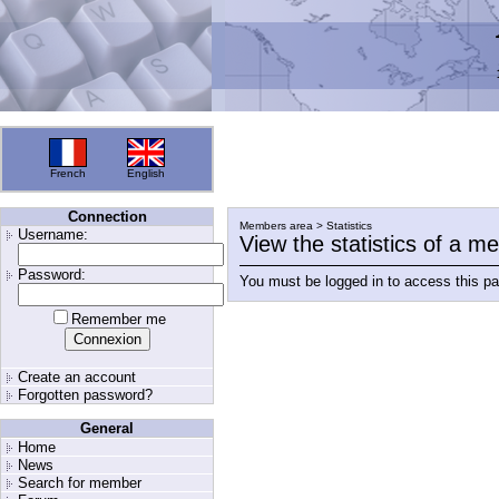
French
English
Connection
Members area > Statistics
Username:
View the statistics of a 
Password:
You must be logged in to access this p
Remember me
Create an account
Forgotten password?
General
Home
News
Search for member