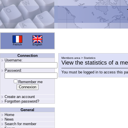
French
English
Connection
Members area > Statistics
Username:
View the statistics of a 
Password:
You must be logged in to access this p
Remember me
Create an account
Forgotten password?
General
Home
News
Search for member