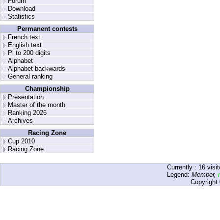
Forum
Download
Statistics
Permanent contests
French text
English text
Pi to 200 digits
Alphabet
Alphabet backwards
General ranking
Championship
Presentation
Master of the month
Ranking 2026
Archives
Racing Zone
Cup 2010
Racing Zone
Currently :
16
visit
Legend:
Member
,
Copyright