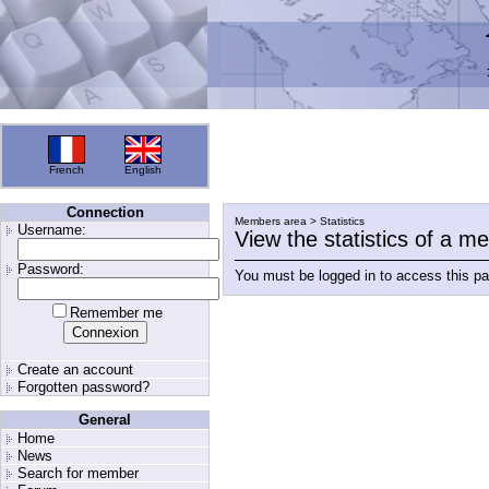
French
English
Connection
Members area > Statistics
Username:
View the statistics of a 
Password:
You must be logged in to access this p
Remember me
Create an account
Forgotten password?
General
Home
News
Search for member