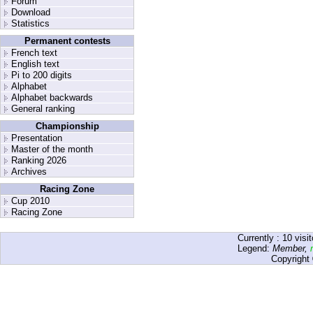
Forum
Download
Statistics
Permanent contests
French text
English text
Pi to 200 digits
Alphabet
Alphabet backwards
General ranking
Championship
Presentation
Master of the month
Ranking 2026
Archives
Racing Zone
Cup 2010
Racing Zone
Currently :
10
visit
Legend:
Member
,
Copyright